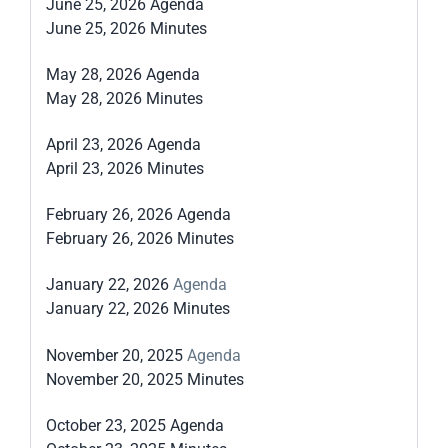
June 25, 2026 Agenda
June 25, 2026 Minutes
May 28, 2026 Agenda
May 28, 2026 Minutes
April 23, 2026 Agenda
April 23, 2026 Minutes
February 26, 2026 Agenda
February 26, 2026 Minutes
January 22, 2026
Agenda
January 22, 2026 Minutes
November 20, 2025
Agenda
November 20, 2025 Minutes
October 23, 2025 Agenda