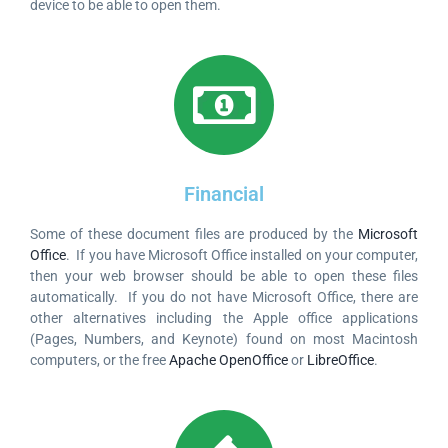
device to be able to open them.
Financial
Some of these document files are produced by the
Microsoft
Office
. If you have Microsoft Office installed on your computer,
then your web browser should be able to open these files
automatically. If you do not have Microsoft Office, there are
other alternatives including the Apple office applications
(Pages, Numbers, and Keynote) found on most Macintosh
computers, or the free
Apache OpenOffice
or
LibreOffice
.