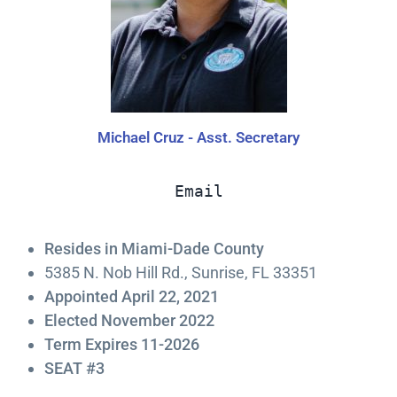
Michael Cruz - Asst. Secretary
Email
Resides in Miami-Dade County
5385 N. Nob Hill Rd., Sunrise, FL 33351
Appointed April 22, 2021
Elected November 2022
Term Expires 11-2026
SEAT #3