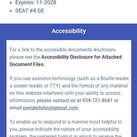
Expires: 11-2028
SEAT #4 GE
Accessibility
For a link to the accessible documents disclosure,
please see the
Accessibility Disclosure for Attached
Document Files.
If you use assistive technology (such as a Braille reader,
a screen reader, or TTY) and the format of any material
on this website interferes with your ability to access
information,
please contact us at 954-721-8681 or
email
pwinkeljohn@gmssf.com
.
To enable us to respond in a manner most helpful to
you, please indicate the nature of your accessibility
problem, the preferred format in which to receive the