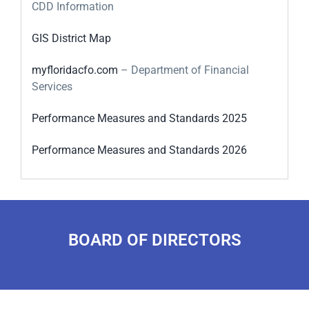
CDD Information
GIS District Map
myfloridacfo.com
– Department of Financial
Services
Performance Measures and Standards 2025
Performance Measures and Standards 2026
BOARD OF DIRECTORS