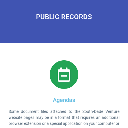
PUBLIC RECORDS
Agendas
Some document files attached to the South-Dade Venture
website pages may be in a format that requires an additional
browser extension or a special application on your computer or