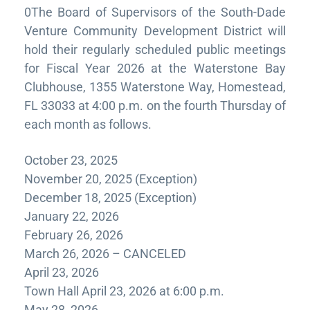
0The Board of Supervisors of the South-Dade
Venture Community Development District will
hold their regularly scheduled public meetings
for Fiscal Year 2026 at the Waterstone Bay
Clubhouse, 1355 Waterstone Way, Homestead,
FL 33033 at 4:00 p.m. on the fourth Thursday of
each month as follows.
October 23, 2025
November 20, 2025 (Exception)
December 18, 2025 (Exception)
January 22, 2026
February 26, 2026
March 26, 2026 – CANCELED
April 23, 2026
Town Hall April 23, 2026 at 6:00 p.m.
May 28, 2026