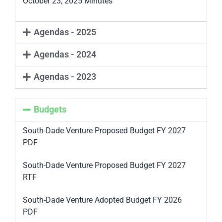
October 23, 2025 Minutes
Agendas - 2025
Agendas - 2024
Agendas - 2023
Budgets
South-Dade Venture Proposed Budget FY 2027
PDF
South-Dade Venture Proposed Budget FY 2027
RTF
South-Dade Venture Adopted Budget FY 2026
PDF