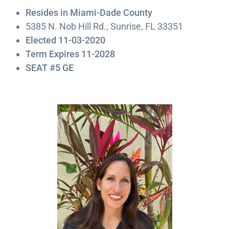
Resides in Miami-Dade County
5385 N. Nob Hill Rd., Sunrise, FL 33351
Elected 11-03-2020
Term Expires 11-2028
SEAT #5 GE