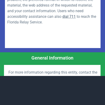
material, the web address of the requested material,
and your contact information. Users who need
accessibility assistance can also
dial 711
to reach the
Florida Relay Service.
General Information
For more information regarding this entity, contact the
District Management Office:
Email:
Governmental Management Services
Website:
www.govmgtsvc.com