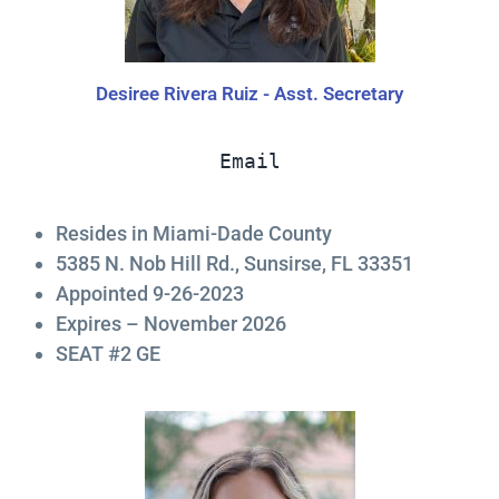
Desiree Rivera Ruiz - Asst. Secretary
Email
Resides in Miami-Dade County
5385 N. Nob Hill Rd., Sunsirse, FL 33351
Appointed 9-26-2023
Expires – November 2026
SEAT #2 GE