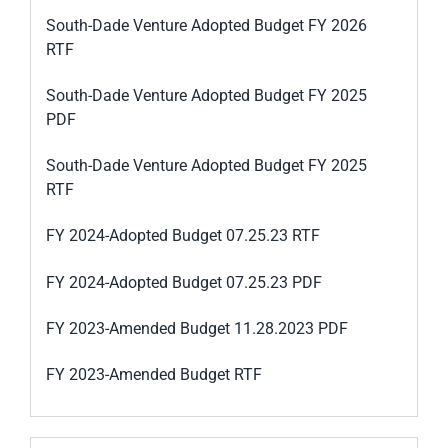
South-Dade Venture Adopted Budget FY 2026
RTF
South-Dade Venture Adopted Budget FY 2025
PDF
South-Dade Venture Adopted Budget FY 2025
RTF
FY 2024-Adopted Budget 07.25.23 RTF
FY 2024-Adopted Budget 07.25.23 PDF
FY 2023-Amended Budget 11.28.2023 PDF
FY 2023-Amended Budget RTF