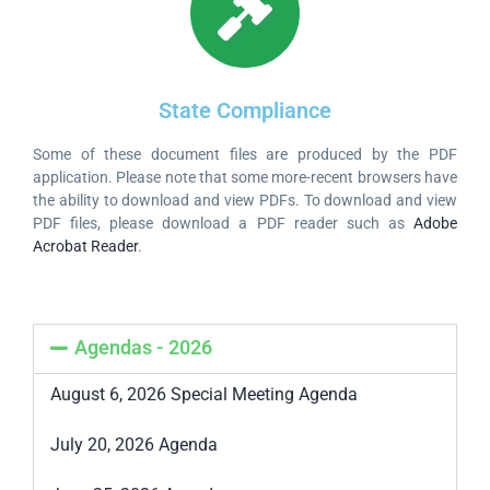
State Compliance
Some of these document files are produced by the PDF
application. Please note that some more-recent browsers have
the ability to download and view PDFs. To download and view
PDF files, please download a PDF reader such as
Adobe
Acrobat Reader
.
Agendas - 2026
August 6, 2026 Special Meeting Agenda
July 20, 2026 Agenda