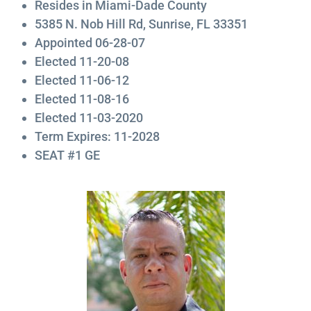
Resides in Miami-Dade County
5385 N. Nob Hill Rd, Sunrise, FL 33351
Appointed 06-28-07
Elected 11-20-08
Elected 11-06-12
Elected 11-08-16
Elected 11-03-2020
Term Expires: 11-2028
SEAT #1 GE