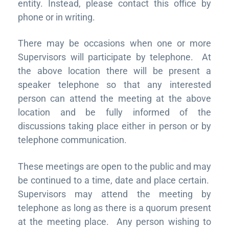
entity. Instead, please contact this office by
phone or in writing.
There may be occasions when one or more
Supervisors will participate by telephone. At
the above location there will be present a
speaker telephone so that any interested
person can attend the meeting at the above
location and be fully informed of the
discussions taking place either in person or by
telephone communication.
These meetings are open to the public and may
be continued to a time, date and place certain.
Supervisors may attend the meeting by
telephone as long as there is a quorum present
at the meeting place. Any person wishing to