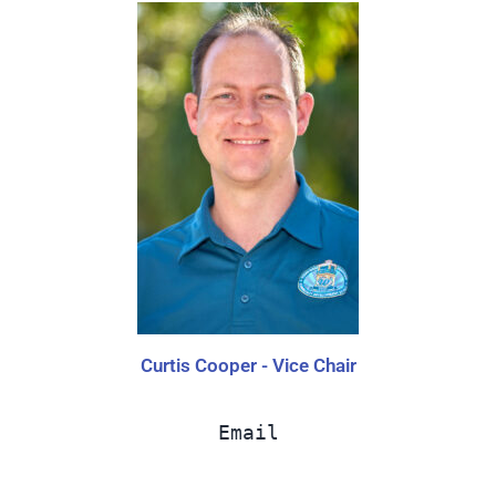
Curtis Cooper - Vice Chair
Email