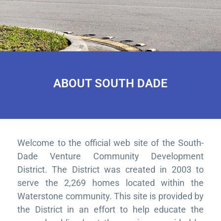
ABOUT SOUTH DADE
Welcome to the official web site of the South-
Dade Venture Community Development
District. The District was created in 2003 to
serve the 2,269 homes located within the
Waterstone community. This site is provided by
the District in an effort to help educate the