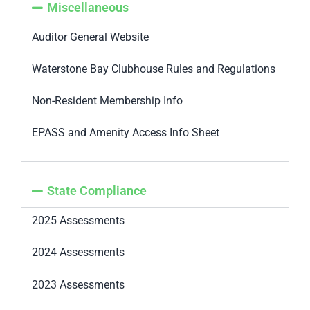
Miscellaneous
Auditor General Website
Waterstone Bay Clubhouse Rules and Regulations
Non-Resident Membership Info
EPASS and Amenity Access Info Sheet
State Compliance
2025 Assessments
2024 Assessments
2023 Assessments