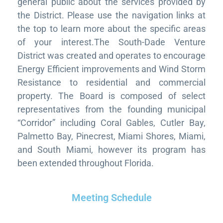
general public about the services provided by
the District. Please use the navigation links at
the top to learn more about the specific areas
of your interest.The South-Dade Venture
District was created and operates to encourage
Energy Efficient improvements and Wind Storm
Resistance to residential and commercial
property. The Board is composed of select
representatives from the founding municipal
“Corridor” including Coral Gables, Cutler Bay,
Palmetto Bay, Pinecrest, Miami Shores, Miami,
and South Miami, however its program has
been extended throughout Florida.
Meeting Schedule