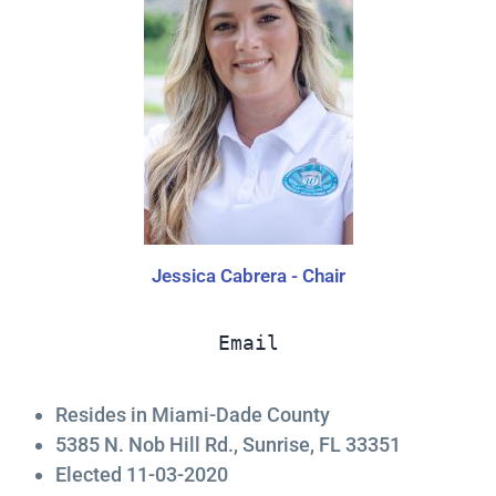
Jessica Cabrera - Chair
Email
Resides in Miami-Dade County
5385 N. Nob Hill Rd., Sunrise, FL 33351
Elected 11-03-2020