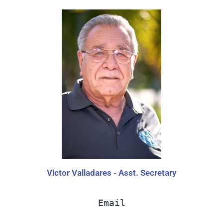
Victor Valladares - Asst. Secretary
Email