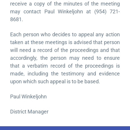
receive a copy of the minutes of the meeting
may contact Paul Winkeljohn at (954) 721-
8681.
Each person who decides to appeal any action
taken at these meetings is advised that person
will need a record of the proceedings and that
accordingly, the person may need to ensure
that a verbatim record of the proceedings is
made, including the testimony and evidence
upon which such appeal is to be based.
Paul Winkeljohn
District Manager