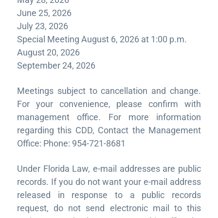
June 25, 2026
July 23, 2026
Special Meeting August 6, 2026 at 1:00 p.m.
August 20, 2026
September 24, 2026
Meetings subject to cancellation and change.
For your convenience, please confirm with
management office. For more information
regarding this CDD, Contact the Management
Office: Phone: 954-721-8681
Under Florida Law, e-mail addresses are public
records. If you do not want your e-mail address
released in response to a public records
request, do not send electronic mail to this